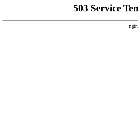
503 Service Te
ngin