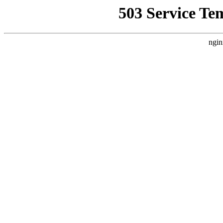
503 Service Te
ngin