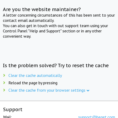
Are you the website maintainer?
A letter concerning circumstances of this has been sent to your
contact email automatically.
You can also get in touch with out support team using your
Control Panel "Help and Support" section or in any other
convenient way.
Is the problem solved? Try to reset the cache
Clear the cache automatically
Reload the page by pressing
Clear the cache from your browser settings
Support
Mail:
support@beget.com