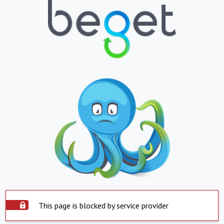
This page is blocked by service provider