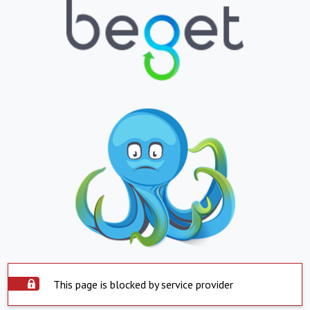
This page is blocked by service provider