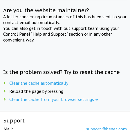
Are you the website maintainer?
A letter concerning circumstances of this has been sent to your
contact email automatically.
You can also get in touch with out support team using your
Control Panel "Help and Support" section or in any other
convenient way.
Is the problem solved? Try to reset the cache
Clear the cache automatically
Reload the page by pressing
Clear the cache from your browser settings
Support
Mail:
support@beget.com